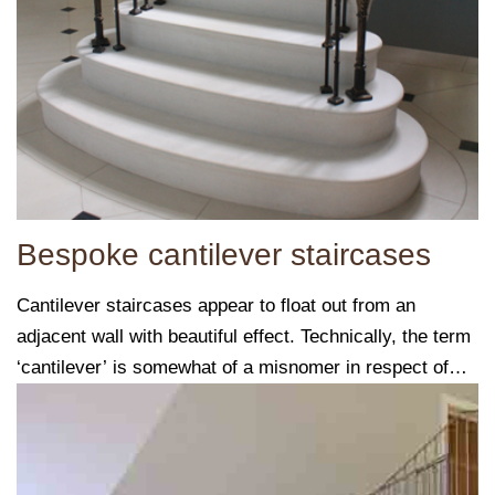
Bespoke cantilever staircases
Cantilever staircases appear to float out from an
adjacent wall with beautiful effect. Technically, the term
‘cantilever’ is somewhat of a misnomer in respect of
these staircases.