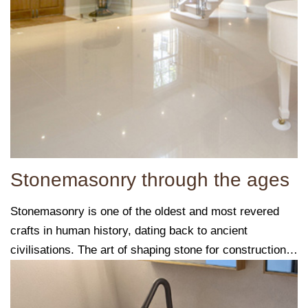
Stonemasonry through the ages
Stonemasonry is one of the oldest and most revered
crafts in human history, dating back to ancient
civilisations. The art of shaping stone for construction
and sculpture