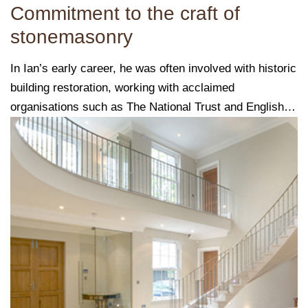
Commitment to the craft of
stonemasonry
In Ian’s early career, he was often involved with historic
building restoration, working with acclaimed
organisations such as The National Trust and English
Heritage.