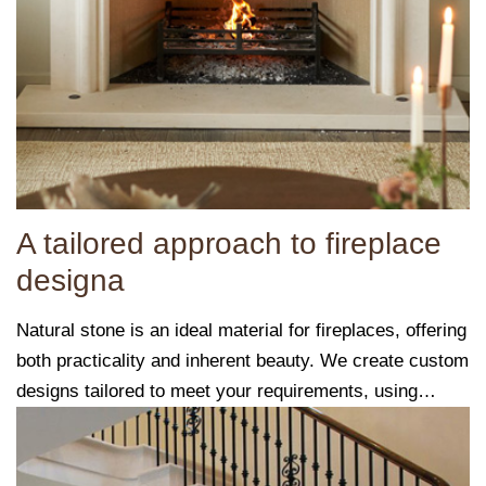
A tailored approach to fireplace
designa
Natural stone is an ideal material for fireplaces, offering
both practicality and inherent beauty. We create custom
designs tailored to meet your requirements, using
carefully