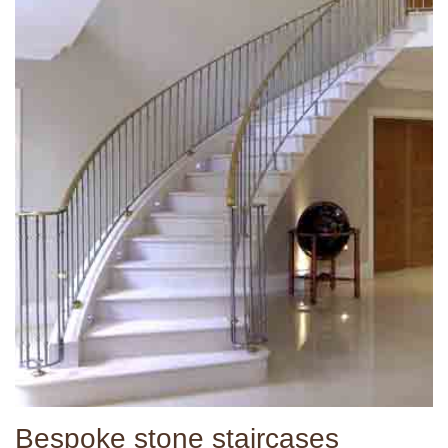
Bespoke stone staircases