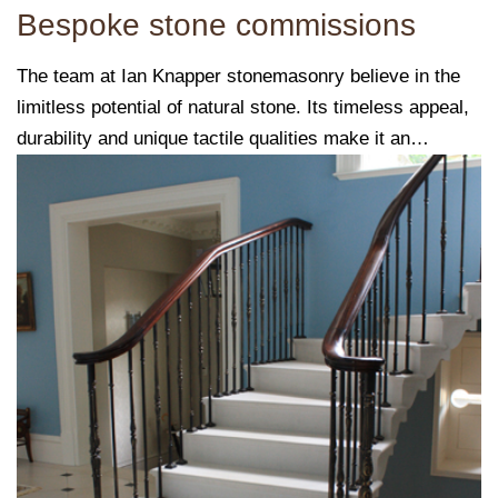
Bespoke stone commissions
The team at Ian Knapper stonemasonry believe in the
limitless potential of natural stone. Its timeless appeal,
durability and unique tactile qualities make it an
exceptional choice for a variety of