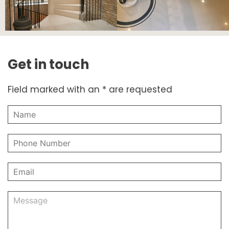
Get in touch
Field marked with an * are requested