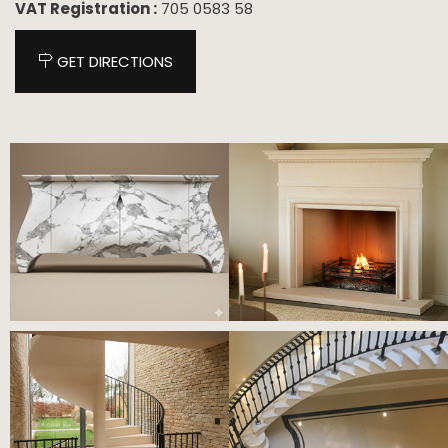
VAT Registration :
705 0583 58
GET DIRECTIONS