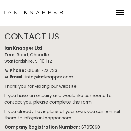
Skip
to
CONTACT US
content
Ian Knapper Ltd
Tean Road, Cheadle,
Staffordshire, ST10 1TZ
📞 Phone :
01538 722 733
✒️ Email :
info@ianknapper.com
Thank you for visiting our website.
If you have an enquiry and would like someone to
contact you, please complete the form.
If you already have plans of your own, you can e-mail
them to
info@ianknapper.com
Company Registration Number :
6705068